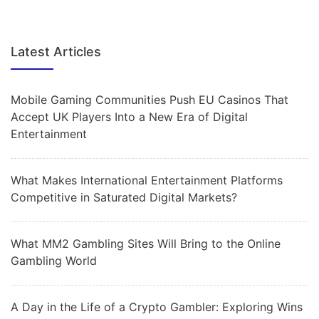
Latest Articles
Mobile Gaming Communities Push EU Casinos That
Accept UK Players Into a New Era of Digital
Entertainment
What Makes International Entertainment Platforms
Competitive in Saturated Digital Markets?
What MM2 Gambling Sites Will Bring to the Online
Gambling World
A Day in the Life of a Crypto Gambler: Exploring Wins