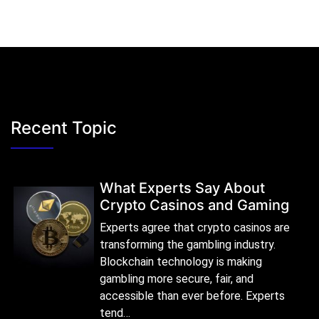
Recent Topic
What Experts Say About
Crypto Casinos and Gaming
Experts agree that crypto casinos are
transforming the gambling industry.
Blockchain technology is making
gambling more secure, fair, and
accessible than ever before. Experts
tend…