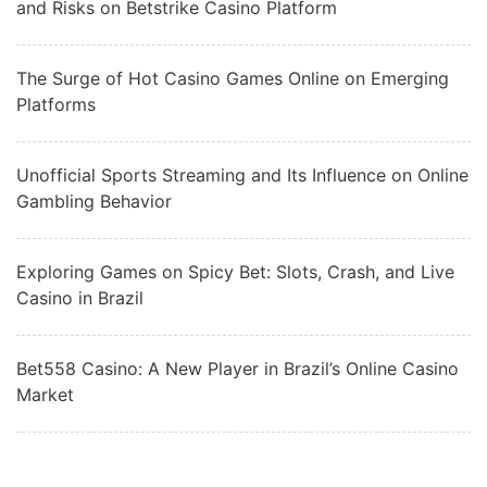
and Risks on Betstrike Casino Platform
The Surge of Hot Casino Games Online on Emerging
Platforms
Unofficial Sports Streaming and Its Influence on Online
Gambling Behavior
Exploring Games on Spicy Bet: Slots, Crash, and Live
Casino in Brazil
Bet558 Casino: A New Player in Brazil’s Online Casino
Market