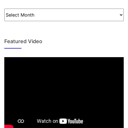
Featured Video