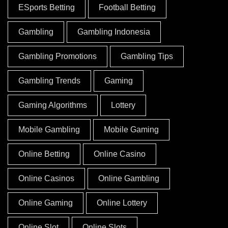
ESports Betting
Football Betting
Gambling
Gambling Indonesia
Gambling Promotions
Gambling Tips
Gambling Trends
Gaming
Gaming Algorithms
Lottery
Mobile Gambling
Mobile Gaming
Online Betting
Online Casino
Online Casinos
Online Gambling
Online Gaming
Online Lottery
Online Slot
Online Slots