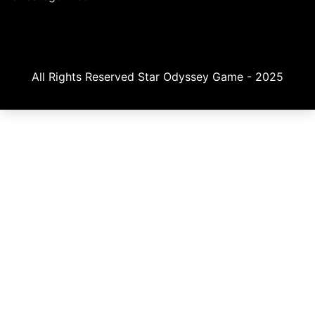
All Rights Reserved Star Odyssey Game - 2025