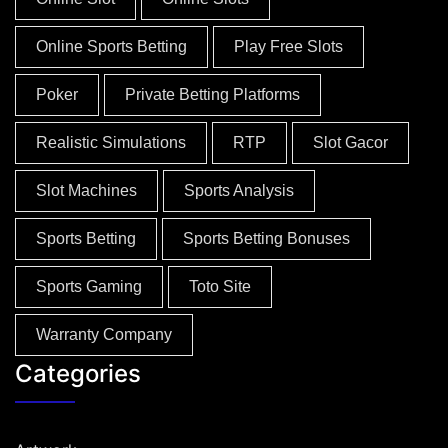
Online Sports Betting
Play Free Slots
Poker
Private Betting Platforms
Realistic Simulations
RTP
Slot Gacor
Slot Machines
Sports Analysis
Sports Betting
Sports Betting Bonuses
Sports Gaming
Toto Site
Warranty Company
Categories