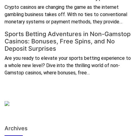
Crypto casinos are changing the game as the internet
gambling business takes off. With no ties to conventional
monetary systems or payment methods, they provide…
Sports Betting Adventures in Non-Gamstop
Casinos: Bonuses, Free Spins, and No
Deposit Surprises
Are you ready to elevate your sports betting experience to
a whole new level? Dive into the thrilling world of non-
Gamstop casinos, where bonuses, free…
Archives