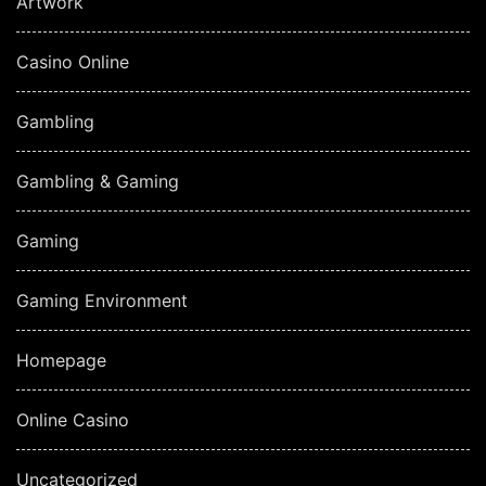
Artwork
Casino Online
Gambling
Gambling & Gaming
Gaming
Gaming Environment
Homepage
Online Casino
Uncategorized