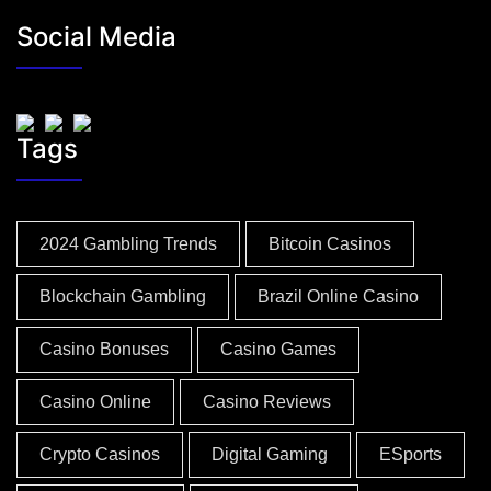
Social Media
Tags
2024 Gambling Trends
Bitcoin Casinos
Blockchain Gambling
Brazil Online Casino
Casino Bonuses
Casino Games
Casino Online
Casino Reviews
Crypto Casinos
Digital Gaming
ESports