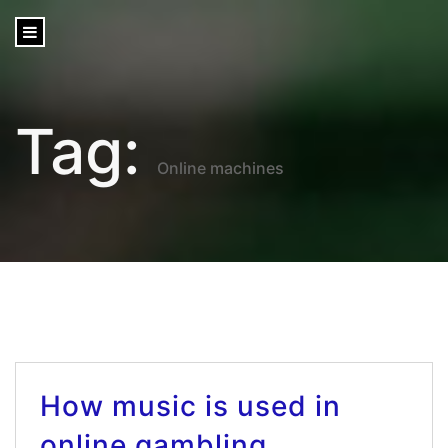
content
Tag:
Online machines
How music is used in
online gambling