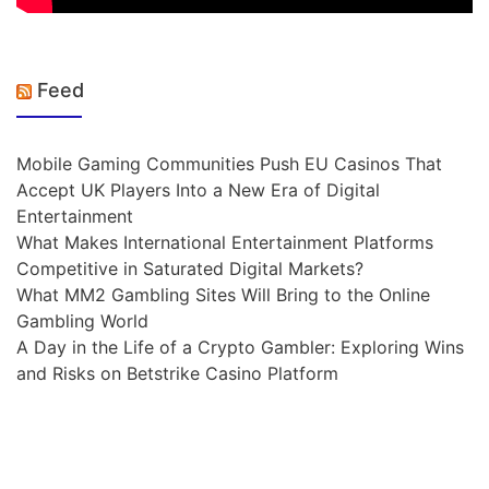
Feed
Mobile Gaming Communities Push EU Casinos That
Accept UK Players Into a New Era of Digital
Entertainment
What Makes International Entertainment Platforms
Competitive in Saturated Digital Markets?
What MM2 Gambling Sites Will Bring to the Online
Gambling World
A Day in the Life of a Crypto Gambler: Exploring Wins
and Risks on Betstrike Casino Platform