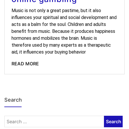
Music is not only a great pastime, but it also
influences your spiritual and social development and
acts as a balm for the soul. Children and adults
benefit from music. Because it produces happiness
hormones and mobilizes the brain. Music is
therefore used by many experts as a therapeutic
aid, it influences your buying behavior
READ MORE
Search