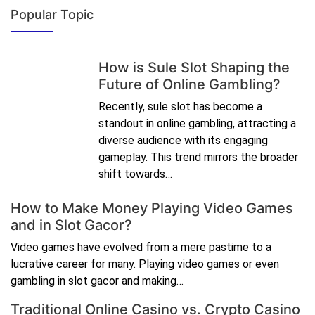
Popular Topic
How is Sule Slot Shaping the
Future of Online Gambling?
Recently, sule slot has become a
standout in online gambling, attracting a
diverse audience with its engaging
gameplay. This trend mirrors the broader
shift towards…
How to Make Money Playing Video Games
and in Slot Gacor?
Video games have evolved from a mere pastime to a
lucrative career for many. Playing video games or even
gambling in slot gacor and making…
Traditional Online Casino vs. Crypto Casino