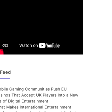
Feed
bile Gaming Communities Push EU
sinos That Accept UK Players Into a New
a of Digital Entertainment
at Makes International Entertainment