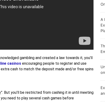
On
A 
Ex
Pl
Th
Em
knowledged gambling and created a law towards it, you’ll
line casinos
encouraging people to register and use
Un
g extra cash to match the deposit made and/or free spins
on
Ex
y
”. But you’ll be restricted from cashing it in until meeting
an
t you need to play several cash games before