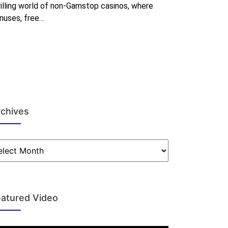
rilling world of non-Gamstop casinos, where
nuses, free…
chives
atured Video