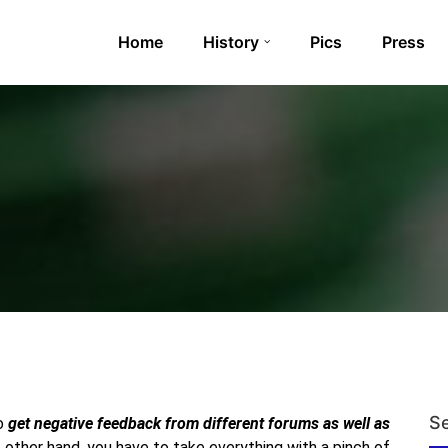
Home
History
Pics
Press
S
to
get negative feedback from different forums as well as
e other hand, you have to take everything with a pinch of