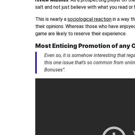
salt and not just believe with what you read or 
This is nearly a
sociological reaction
in a way th
their opinions. Whereas those who have enjoyed 
game are likely to reserve their experience.
Most Enticing Promotion of any 
Even so, it is somehow interesting that rega
this one issue that’s so common from onlin
Bonuses”.