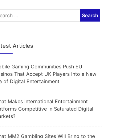
test Articles
bile Gaming Communities Push EU
sinos That Accept UK Players Into a New
a of Digital Entertainment
at Makes International Entertainment
atforms Competitive in Saturated Digital
rkets?
at MM2 Gambling Sites Will Bring to the