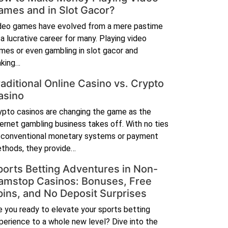
ames and in Slot Gacor?
deo games have evolved from a mere pastime
 a lucrative career for many. Playing video
mes or even gambling in slot gacor and
king…
aditional Online Casino vs. Crypto
asino
ypto casinos are changing the game as the
ternet gambling business takes off. With no ties
 conventional monetary systems or payment
thods, they provide…
ports Betting Adventures in Non-
amstop Casinos: Bonuses, Free
pins, and No Deposit Surprises
e you ready to elevate your sports betting
perience to a whole new level? Dive into the