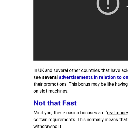
In UK and several other countries that have ac
see
several
advertisements in relation to on
their promotions. This bonus may be like havin
on slot machines.
Not that Fast
Mind you, these casino bonuses are “
real mone
certain requirements. This normally means tha
withdrawing it.