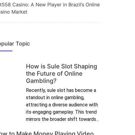
t558 Casino: A New Player in Brazil’s Online
sino Market
pular Topic
How is Sule Slot Shaping
the Future of Online
Gambling?
Recently, sule slot has become a
standout in online gambling,
attracting a diverse audience with
its engaging gameplay. This trend
mirrors the broader shift towards…
ow to Make Money Playing Video