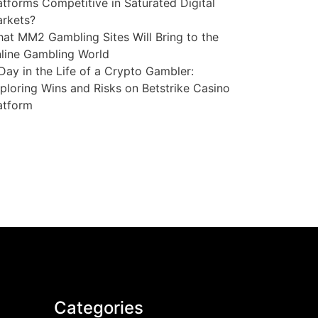
atforms Competitive in Saturated Digital
rkets?
at MM2 Gambling Sites Will Bring to the
line Gambling World
Day in the Life of a Crypto Gambler:
ploring Wins and Risks on Betstrike Casino
atform
Categories