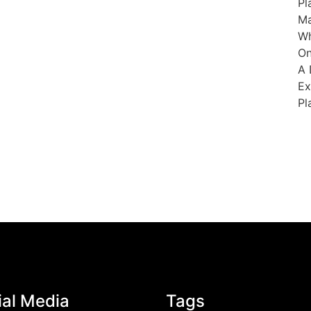
Pl
Ma
Wh
On
A 
Ex
Pl
ial Media
Tags