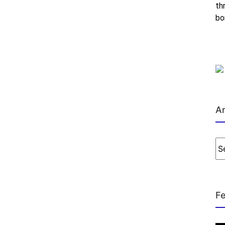
th
bo
Ar
Fe