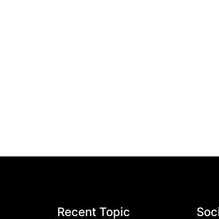
Recent Topic
Soc