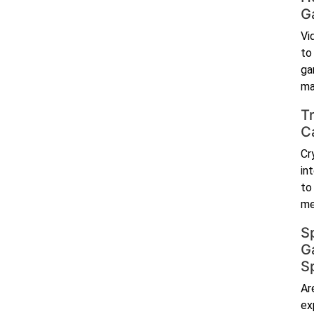
G
Vi
to
ga
ma
Tr
C
Cr
in
to
me
S
G
S
Ar
ex