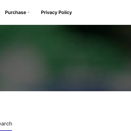
Purchase
Privacy Policy
earch