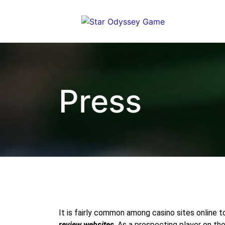
Skip
to
content
Press
It is fairly common among casino sites online 
review websites
. As a prospecting player on th