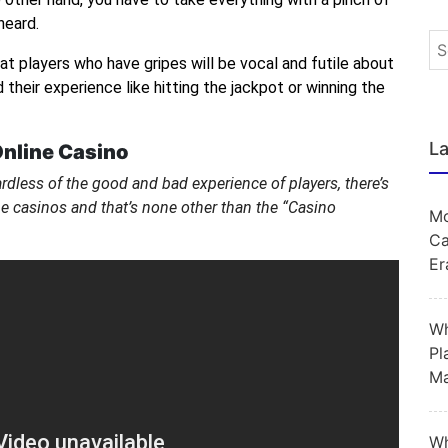
heard.
at players who have gripes will be vocal and futile about
their experience like hitting the jackpot or winning the
La
Online Casino
rdless of the good and bad experience of players, there’s
e casinos and that’s none other than the “Casino
Mo
Ca
Er
Wh
Pl
Ma
Wh