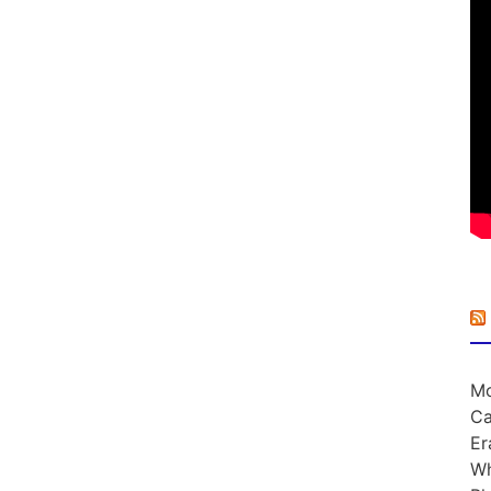
Mo
Ca
Er
Wh