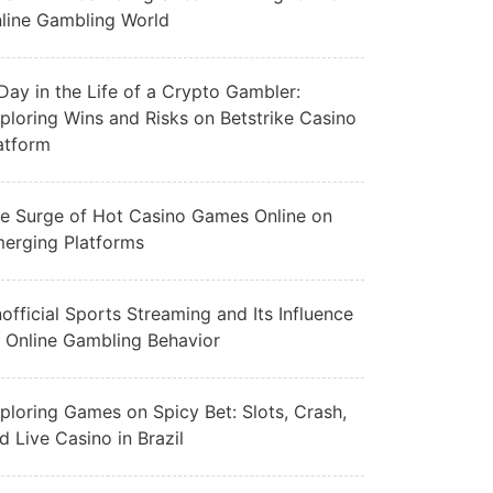
line Gambling World
Day in the Life of a Crypto Gambler:
ploring Wins and Risks on Betstrike Casino
atform
e Surge of Hot Casino Games Online on
erging Platforms
official Sports Streaming and Its Influence
 Online Gambling Behavior
ploring Games on Spicy Bet: Slots, Crash,
d Live Casino in Brazil