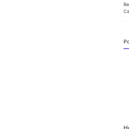
Be
Ca
Po
H