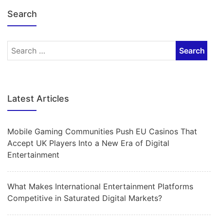
Search
Latest Articles
Mobile Gaming Communities Push EU Casinos That
Accept UK Players Into a New Era of Digital
Entertainment
What Makes International Entertainment Platforms
Competitive in Saturated Digital Markets?