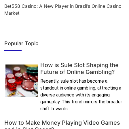
Bet558 Casino: A New Player in Brazil’s Online Casino
Market
Popular Topic
How is Sule Slot Shaping the
Future of Online Gambling?
Recently, sule slot has become a
standout in online gambling, attracting a
diverse audience with its engaging
gameplay. This trend mirrors the broader
shift towards…
How to Make Money Playing Video Games