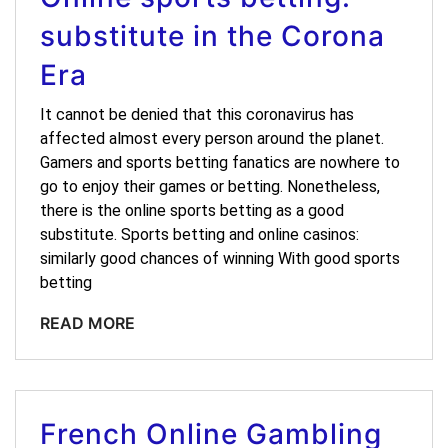
substitute in the Corona
Era
It cannot be denied that this coronavirus has
affected almost every person around the planet.
Gamers and sports betting fanatics are nowhere to
go to enjoy their games or betting. Nonetheless,
there is the online sports betting as a good
substitute. Sports betting and online casinos:
similarly good chances of winning With good sports
betting
READ MORE
French Online Gambling