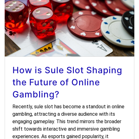
How is Sule Slot Shaping
the Future of Online
Gambling?
Recently, sule slot has become a standout in online
gambling, attracting a diverse audience with its
engaging gameplay. This trend mirrors the broader
shift towards interactive and immersive gambling
experiences. As esports gained popularity, it