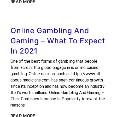
READ MORE
Online Gambling And
Gaming – What To Expect
In 2021
One of the best forms of gambling that people
from across the globe engage in is online casino
gambling. Online casinos, such as https://www.all-
about-magicians.com, has seen continuous growth
since its inception and has now become an industry
that’s worth millions. Online Gambling And Gaming –
Their Continues Increase In Popularity A few of the
reasons
READ MORE