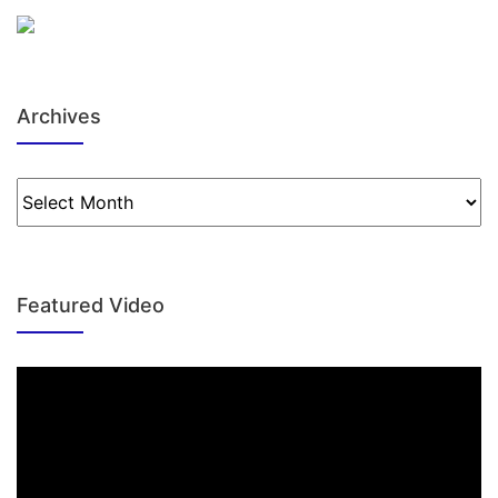
Archives
Featured Video