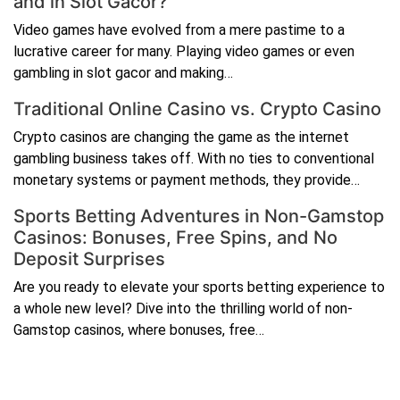
and in Slot Gacor?
Video games have evolved from a mere pastime to a
lucrative career for many. Playing video games or even
gambling in slot gacor and making…
Traditional Online Casino vs. Crypto Casino
Crypto casinos are changing the game as the internet
gambling business takes off. With no ties to conventional
monetary systems or payment methods, they provide…
Sports Betting Adventures in Non-Gamstop
Casinos: Bonuses, Free Spins, and No
Deposit Surprises
Are you ready to elevate your sports betting experience to
a whole new level? Dive into the thrilling world of non-
Gamstop casinos, where bonuses, free…