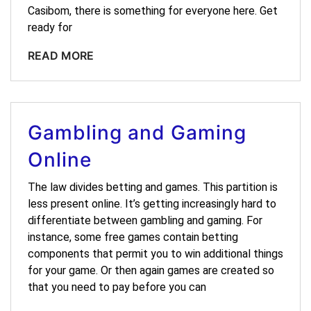
Casibom, there is something for everyone here. Get
ready for
READ MORE
Gambling and Gaming
Online
The law divides betting and games. This partition is
less present online. It’s getting increasingly hard to
differentiate between gambling and gaming. For
instance, some free games contain betting
components that permit you to win additional things
for your game. Or then again games are created so
that you need to pay before you can