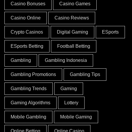
Casino Bonuses
Casino Games
Casino Online
Casino Reviews
Crypto Casinos
Digital Gaming
ESports
ESports Betting
Football Betting
Gambling
Gambling Indonesia
Gambling Promotions
Gambling Tips
Gambling Trends
Gaming
Gaming Algorithms
Lottery
Mobile Gambling
Mobile Gaming
Online Betting
Online Casino