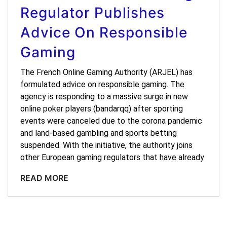
Regulator Publishes
Advice On Responsible
Gaming
The French Online Gaming Authority (ARJEL) has
formulated advice on responsible gaming. The
agency is responding to a massive surge in new
online poker players (bandarqq) after sporting
events were canceled due to the corona pandemic
and land-based gambling and sports betting
suspended. With the initiative, the authority joins
other European gaming regulators that have already
READ MORE