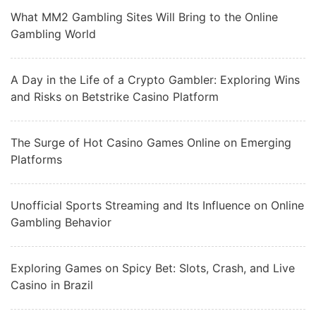
What MM2 Gambling Sites Will Bring to the Online
Gambling World
A Day in the Life of a Crypto Gambler: Exploring Wins
and Risks on Betstrike Casino Platform
The Surge of Hot Casino Games Online on Emerging
Platforms
Unofficial Sports Streaming and Its Influence on Online
Gambling Behavior
Exploring Games on Spicy Bet: Slots, Crash, and Live
Casino in Brazil