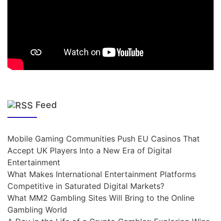
Feed
Mobile Gaming Communities Push EU Casinos That
Accept UK Players Into a New Era of Digital
Entertainment
What Makes International Entertainment Platforms
Competitive in Saturated Digital Markets?
What MM2 Gambling Sites Will Bring to the Online
Gambling World