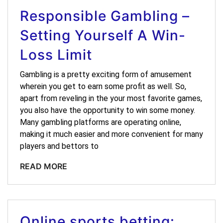
Responsible Gambling –
Setting Yourself A Win-
Loss Limit
Gambling is a pretty exciting form of amusement
wherein you get to earn some profit as well. So,
apart from reveling in the your most favorite games,
you also have the opportunity to win some money.
Many gambling platforms are operating online,
making it much easier and more convenient for many
players and bettors to
READ MORE
Online sports betting: