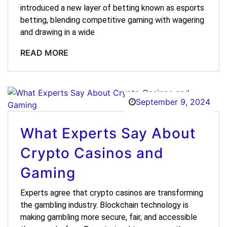
introduced a new layer of betting known as esports
betting, blending competitive gaming with wagering
and drawing in a wide
READ MORE
September 9, 2024
What Experts Say About
Crypto Casinos and
Gaming
Experts agree that crypto casinos are transforming
the gambling industry. Blockchain technology is
making gambling more secure, fair, and accessible