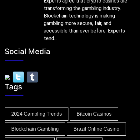
Experts agree that crypto casinos are
transforming the gambling industry.
Blockchain technology is making
gambling more secure, fair, and
accessible than ever before. Experts
tend…
Social Media
Tags
2024 Gambling Trends
Bitcoin Casinos
Blockchain Gambling
Brazil Online Casino