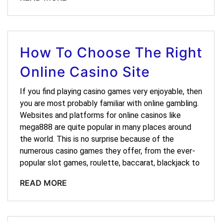
How To Choose The Right
Online Casino Site
If you find playing casino games very enjoyable, then
you are most probably familiar with online gambling.
Websites and platforms for online casinos like
mega888 are quite popular in many places around
the world. This is no surprise because of the
numerous casino games they offer, from the ever-
popular slot games, roulette, baccarat, blackjack to
READ MORE