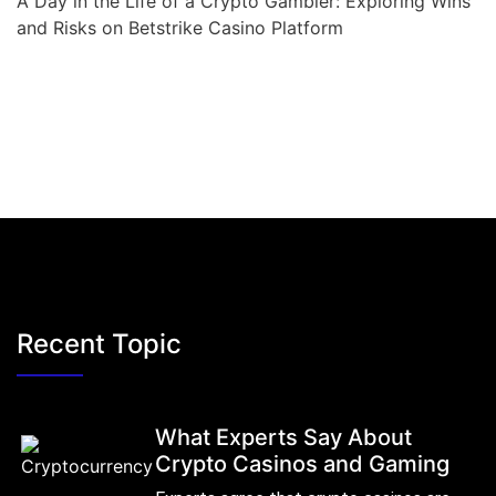
A Day in the Life of a Crypto Gambler: Exploring Wins
and Risks on Betstrike Casino Platform
Recent Topic
What Experts Say About
Crypto Casinos and Gaming