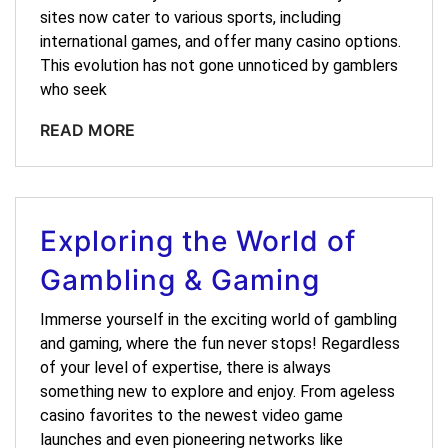
sites now cater to various sports, including
international games, and offer many casino options.
This evolution has not gone unnoticed by gamblers
who seek
READ MORE
Exploring the World of
Gambling & Gaming
Immerse yourself in the exciting world of gambling
and gaming, where the fun never stops! Regardless
of your level of expertise, there is always
something new to explore and enjoy. From ageless
casino favorites to the newest video game
launches and even pioneering networks like