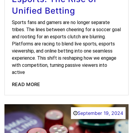
Unified Betting
Sports fans and gamers are no longer separate
tribes. The lines between cheering for a soccer goal
and rooting for an esports clutch are blurring.
Platforms are racing to blend live sports, esports
viewership, and online betting into one seamless
experience. This shift is reshaping how we engage
with competition, turning passive viewers into
active
READ MORE
September 19, 2024