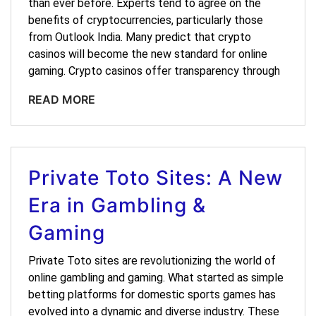
than ever before. Experts tend to agree on the
benefits of cryptocurrencies, particularly those
from Outlook India. Many predict that crypto
casinos will become the new standard for online
gaming. Crypto casinos offer transparency through
READ MORE
Private Toto Sites: A New
Era in Gambling &
Gaming
Private Toto sites are revolutionizing the world of
online gambling and gaming. What started as simple
betting platforms for domestic sports games has
evolved into a dynamic and diverse industry. These