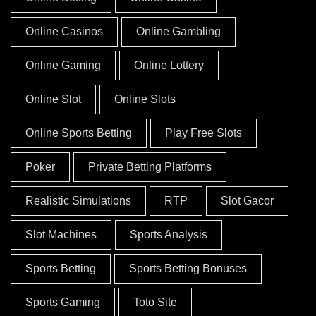
Online Casinos
Online Gambling
Online Gaming
Online Lottery
Online Slot
Online Slots
Online Sports Betting
Play Free Slots
Poker
Private Betting Platforms
Realistic Simulations
RTP
Slot Gacor
Slot Machines
Sports Analysis
Sports Betting
Sports Betting Bonuses
Sports Gaming
Toto Site