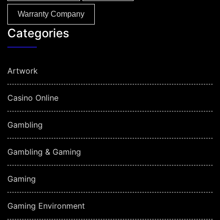
Warranty Company
Categories
Artwork
Casino Online
Gambling
Gambling & Gaming
Gaming
Gaming Environment