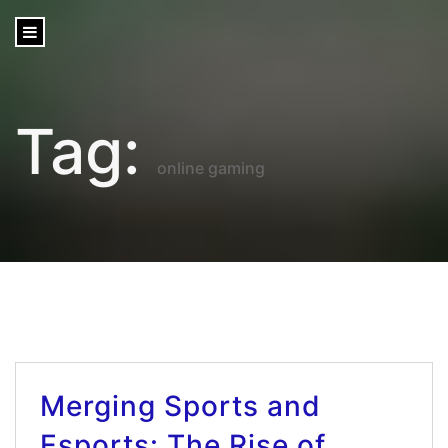
content
Tag:
online gaming
Merging Sports and
Esports: The Rise of