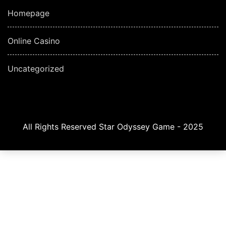
Homepage
Online Casino
Uncategorized
All Rights Reserved Star Odyssey Game - 2025