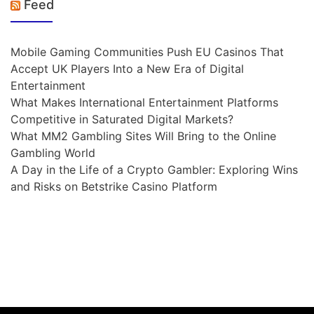
Feed
Mobile Gaming Communities Push EU Casinos That
Accept UK Players Into a New Era of Digital
Entertainment
What Makes International Entertainment Platforms
Competitive in Saturated Digital Markets?
What MM2 Gambling Sites Will Bring to the Online
Gambling World
A Day in the Life of a Crypto Gambler: Exploring Wins
and Risks on Betstrike Casino Platform