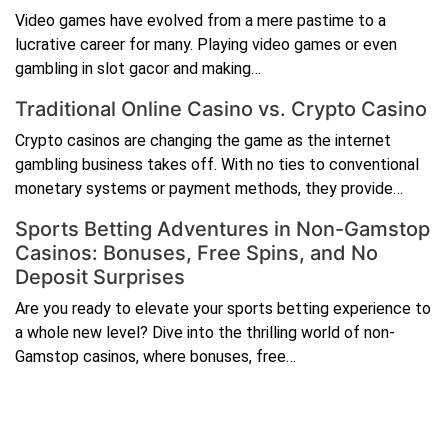
Video games have evolved from a mere pastime to a
lucrative career for many. Playing video games or even
gambling in slot gacor and making…
Traditional Online Casino vs. Crypto Casino
Crypto casinos are changing the game as the internet
gambling business takes off. With no ties to conventional
monetary systems or payment methods, they provide…
Sports Betting Adventures in Non-Gamstop
Casinos: Bonuses, Free Spins, and No
Deposit Surprises
Are you ready to elevate your sports betting experience to
a whole new level? Dive into the thrilling world of non-
Gamstop casinos, where bonuses, free…