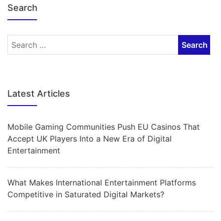
Search
Latest Articles
Mobile Gaming Communities Push EU Casinos That
Accept UK Players Into a New Era of Digital
Entertainment
What Makes International Entertainment Platforms
Competitive in Saturated Digital Markets?