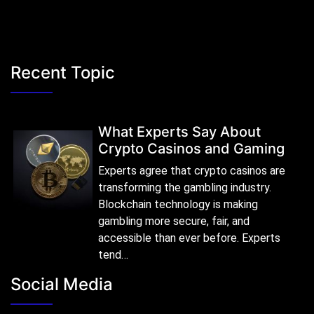
Recent Topic
What Experts Say About
Crypto Casinos and Gaming
Experts agree that crypto casinos are
transforming the gambling industry.
Blockchain technology is making
gambling more secure, fair, and
accessible than ever before. Experts
tend…
Social Media