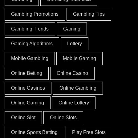
Gambling Promotions
Gambling Tips
Gambling Trends
Gaming
Gaming Algorithms
Lottery
Mobile Gambling
Mobile Gaming
Online Betting
Online Casino
Online Casinos
Online Gambling
Online Gaming
Online Lottery
Online Slot
Online Slots
Online Sports Betting
Play Free Slots