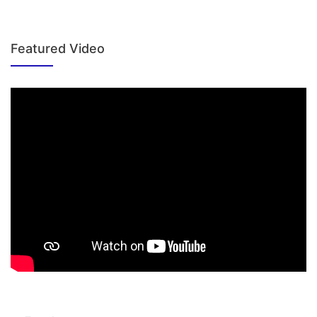
Featured Video