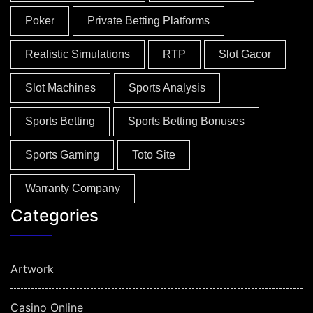
Poker
Private Betting Platforms
Realistic Simulations
RTP
Slot Gacor
Slot Machines
Sports Analysis
Sports Betting
Sports Betting Bonuses
Sports Gaming
Toto Site
Warranty Company
Categories
Artwork
Casino Online