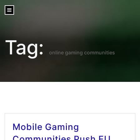
content
Tag:
online gaming communities
Mobile Gaming
Communities Push EU