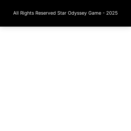
All Rights Reserved Star Odyssey Game - 2025