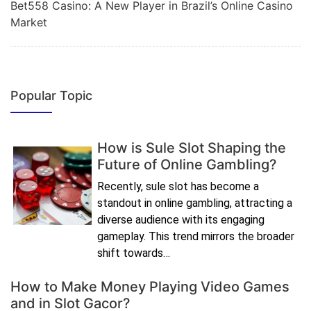
Bet558 Casino: A New Player in Brazil’s Online Casino
Market
Popular Topic
How is Sule Slot Shaping the
Future of Online Gambling?
Recently, sule slot has become a
standout in online gambling, attracting a
diverse audience with its engaging
gameplay. This trend mirrors the broader
shift towards…
How to Make Money Playing Video Games
and in Slot Gacor?