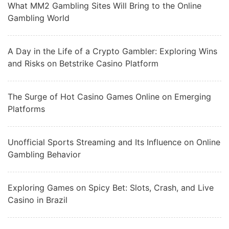
What MM2 Gambling Sites Will Bring to the Online
Gambling World
A Day in the Life of a Crypto Gambler: Exploring Wins
and Risks on Betstrike Casino Platform
The Surge of Hot Casino Games Online on Emerging
Platforms
Unofficial Sports Streaming and Its Influence on Online
Gambling Behavior
Exploring Games on Spicy Bet: Slots, Crash, and Live
Casino in Brazil