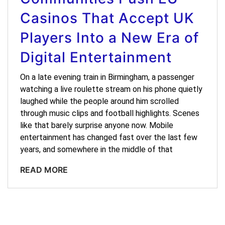
Casinos That Accept UK
Players Into a New Era of
Digital Entertainment
On a late evening train in Birmingham, a passenger
watching a live roulette stream on his phone quietly
laughed while the people around him scrolled
through music clips and football highlights. Scenes
like that barely surprise anyone now. Mobile
entertainment has changed fast over the last few
years, and somewhere in the middle of that
READ MORE