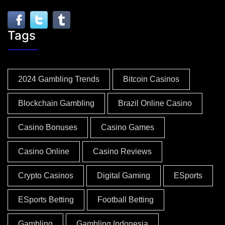
Tags
2024 Gambling Trends
Bitcoin Casinos
Blockchain Gambling
Brazil Online Casino
Casino Bonuses
Casino Games
Casino Online
Casino Reviews
Crypto Casinos
Digital Gaming
ESports
ESports Betting
Football Betting
Gambling
Gambling Indonesia