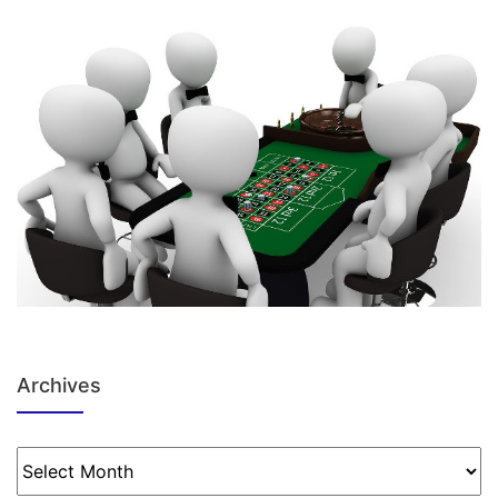
Archives