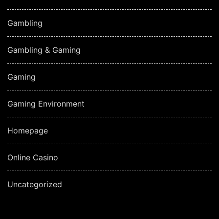
Gambling
Gambling & Gaming
Gaming
Gaming Environment
Homepage
Online Casino
Uncategorized